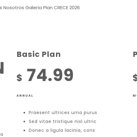
s
Nosotros
Galería
Plan CRECE 2026
Basic Plan
N
74.99
$
ANNUAL
M
Praesent ultrices urna purus
Sed vitae tristique nisl ultric
Donec a ligula lacinia, cons
la