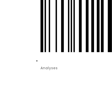
Analyses