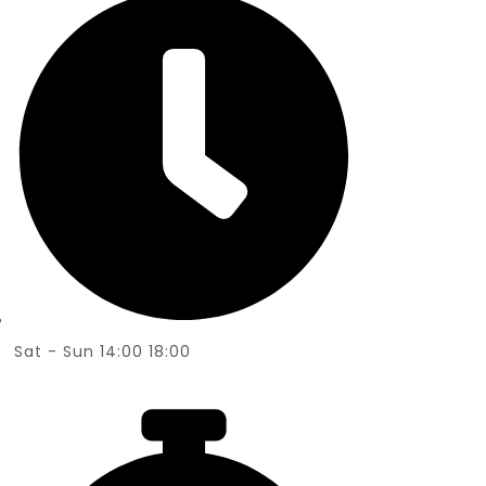
Sat - Sun 14:00 18:00