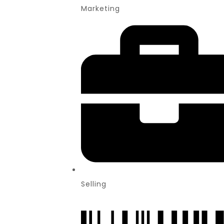
Marketing
Selling