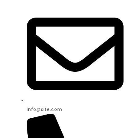
info@site.com