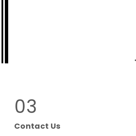
03
Contact Us