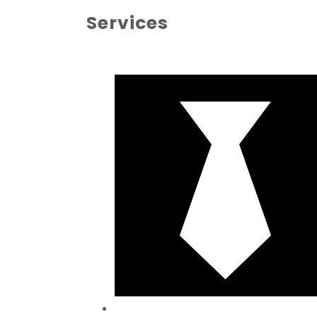
Services