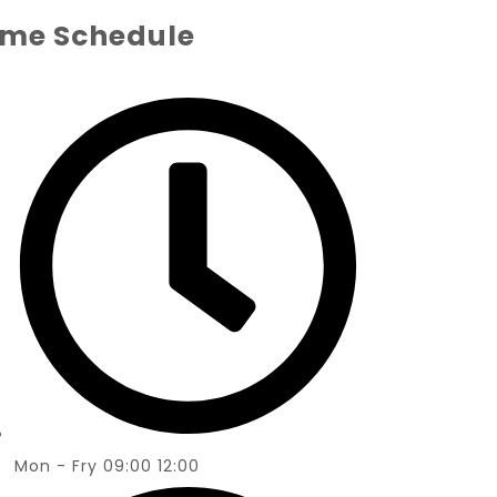
ime Schedule
Mon - Fry 09:00 12:00