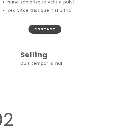
Nunc scelerisque velit a pulvi
Sed vitae tristique nisl ultric
CONTACT
Selling
Duis tempor id nul
02