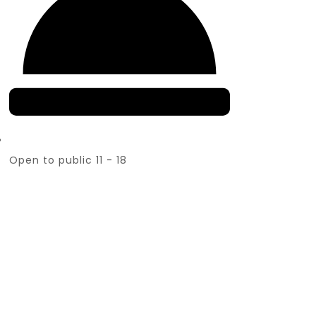
Open to public 11 - 18