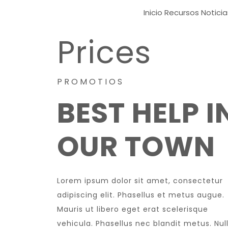
Inicio
Recursos
Noticia
Prices
PROMOTIOS
BEST HELP I
OUR TOWN
Lorem ipsum dolor sit amet, consectetur
adipiscing elit. Phasellus et metus augue.
Mauris ut libero eget erat scelerisque
vehicula. Phasellus nec blandit metus. Nul