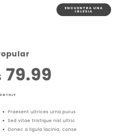
ENCUENTRA UNA
IGLESIA
Popular
79.99
$
ONTHLY
Praesent ultrices urna purus
Sed vitae tristique nisl ultric
Donec a ligula lacinia, conse