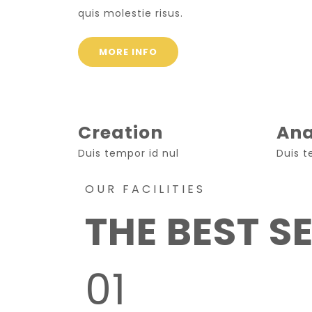
quis molestie risus.
MORE INFO
Creation
Ana
Duis tempor id nul
Duis t
OUR FACILITIES
THE BEST S
01