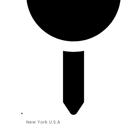
New York U.S.A