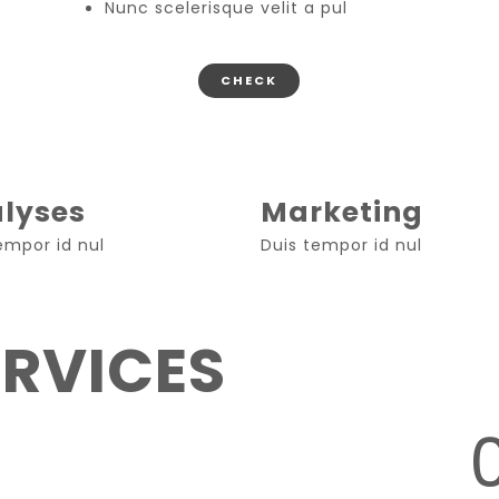
Nunc scelerisque velit a pul
CHECK
lyses
Marketing
empor id nul
Duis tempor id nul
ERVICES