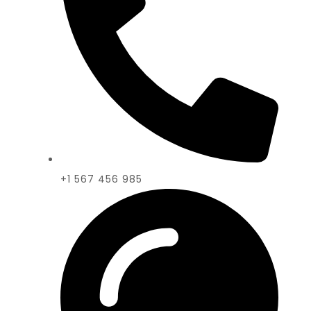
+1 567 456 985