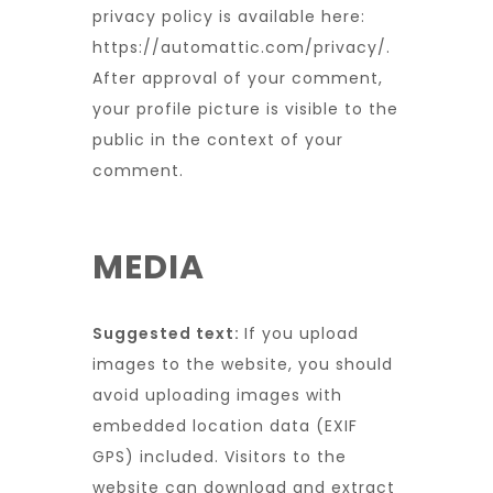
privacy policy is available here:
https://automattic.com/privacy/.
After approval of your comment,
your profile picture is visible to the
public in the context of your
comment.
MEDIA
Suggested text:
If you upload
images to the website, you should
avoid uploading images with
embedded location data (EXIF
GPS) included. Visitors to the
website can download and extract