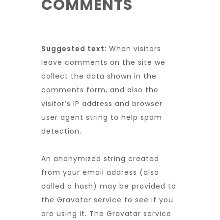
COMMENTS
Suggested text:
When visitors
leave comments on the site we
collect the data shown in the
comments form, and also the
visitor’s IP address and browser
user agent string to help spam
detection.
An anonymized string created
from your email address (also
called a hash) may be provided to
the Gravatar service to see if you
are using it. The Gravatar service