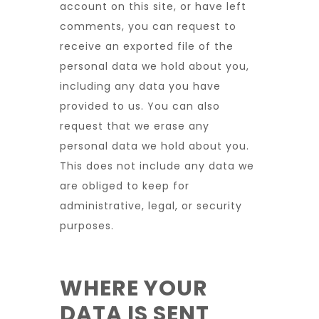
account on this site, or have left
comments, you can request to
receive an exported file of the
personal data we hold about you,
including any data you have
provided to us. You can also
request that we erase any
personal data we hold about you.
This does not include any data we
are obliged to keep for
administrative, legal, or security
purposes.
WHERE YOUR
DATA IS SENT