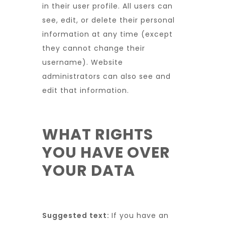
in their user profile. All users can
see, edit, or delete their personal
information at any time (except
they cannot change their
username). Website
administrators can also see and
edit that information.
WHAT RIGHTS
YOU HAVE OVER
YOUR DATA
Suggested text:
If you have an