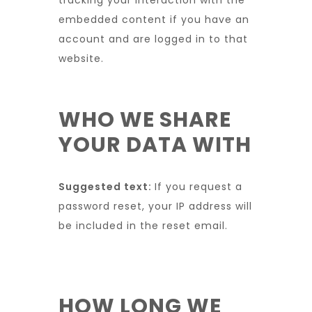
tracking your interaction with the
embedded content if you have an
account and are logged in to that
website.
WHO WE SHARE
YOUR DATA WITH
Suggested text:
If you request a
password reset, your IP address will
be included in the reset email.
HOW LONG WE