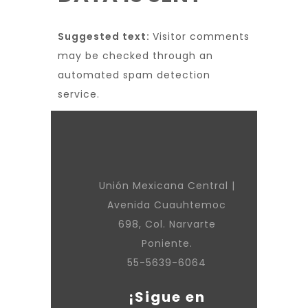
Suggested text:
Visitor comments
may be checked through an
automated spam detection
service.
Unión Mexicana Central |
Avenida Cuauhtemoc
698, Col. Narvarte
Poniente.
55-5639-6064
¡Sigue en