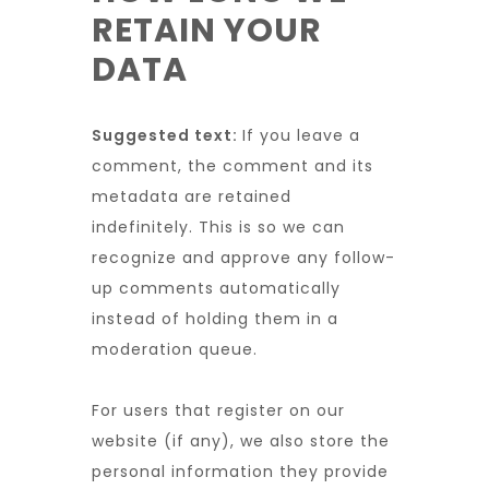
RETAIN YOUR
DATA
Suggested text:
If you leave a
comment, the comment and its
metadata are retained
indefinitely. This is so we can
recognize and approve any follow-
up comments automatically
instead of holding them in a
moderation queue.
For users that register on our
website (if any), we also store the
personal information they provide