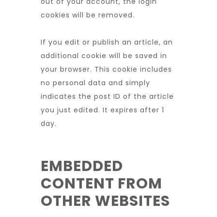
out of your account, the login
cookies will be removed.
If you edit or publish an article, an
additional cookie will be saved in
your browser. This cookie includes
no personal data and simply
indicates the post ID of the article
you just edited. It expires after 1
day.
EMBEDDED
CONTENT FROM
OTHER WEBSITES