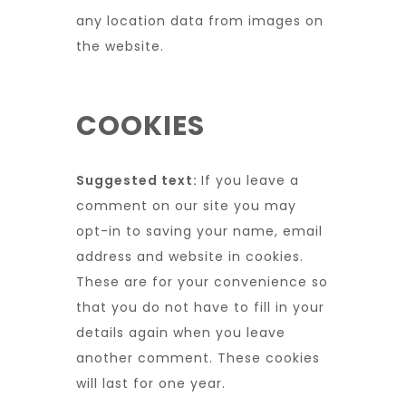
any location data from images on
the website.
COOKIES
Suggested text:
If you leave a
comment on our site you may
opt-in to saving your name, email
address and website in cookies.
These are for your convenience so
that you do not have to fill in your
details again when you leave
another comment. These cookies
will last for one year.