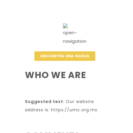
ENCUENTRA UNA IGLESIA
WHO WE ARE
Suggested text:
Our website
address is: https://umc.org.mx.