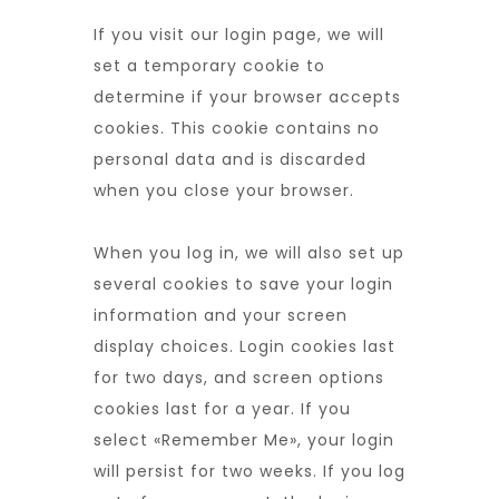
If you visit our login page, we will
set a temporary cookie to
determine if your browser accepts
cookies. This cookie contains no
personal data and is discarded
when you close your browser.
When you log in, we will also set up
several cookies to save your login
information and your screen
display choices. Login cookies last
for two days, and screen options
cookies last for a year. If you
select «Remember Me», your login
will persist for two weeks. If you log