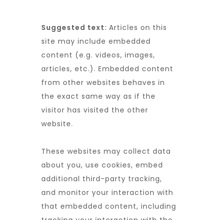
Suggested text:
Articles on this
site may include embedded
content (e.g. videos, images,
articles, etc.). Embedded content
from other websites behaves in
the exact same way as if the
visitor has visited the other
website.
These websites may collect data
about you, use cookies, embed
additional third-party tracking,
and monitor your interaction with
that embedded content, including