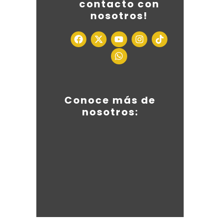
contacto con
nosotros!
Conoce más de
nosotros: