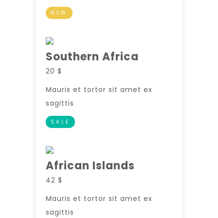
NEW
Southern Africa
20 $
Mauris et tortor sit amet ex
sagittis
SALE
African Islands
42 $
Mauris et tortor sit amet ex
sagittis