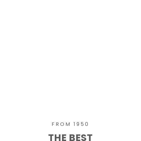
FROM 1950
THE BEST