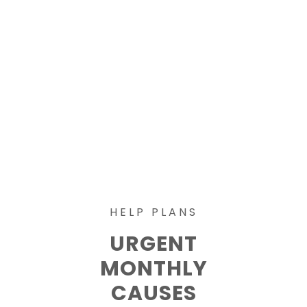
HELP PLANS
URGENT
MONTHLY
CAUSES