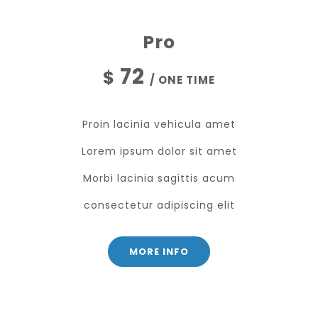
Pro
72
$
/ ONE TIME
Proin lacinia vehicula amet
Lorem ipsum dolor sit amet
Morbi lacinia sagittis acum
consectetur adipiscing elit
MORE INFO