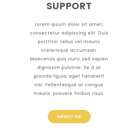
SUPPORT
Lorem ipsum dolor sit amet,
consectetur adipiscing elit. Duis
porttitor tellus vel mauris
scelerisque accumsan.
Maecenas quis nunc sed sapien
dignissim pulvinar. Se d at
gravida ligula, eget hendrerit
nisi. Pellentesque at congue
mauris. posuere finibus risus.
ABOUT US