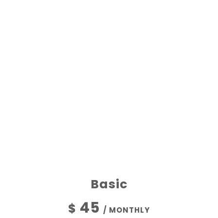
OUR COMMITMENT
THE BEST PLANS
Basic
45
$
/ MONTHLY