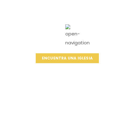
ENCUENTRA UNA IGLESIA