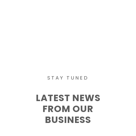
STAY TUNED
LATEST NEWS
FROM OUR
BUSINESS