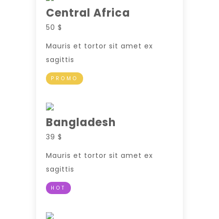
Central Africa
50 $
Mauris et tortor sit amet ex
sagittis
PROMO
Bangladesh
39 $
Mauris et tortor sit amet ex
sagittis
HOT