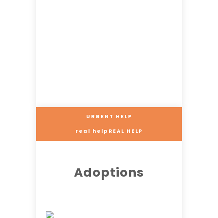
URGENT HELP
real helpREAL HELP
Adoptions