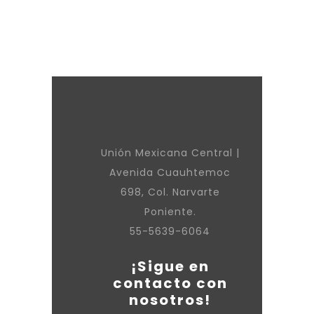
Unión Mexicana Central |
Avenida Cuauhtemoc
698, Col. Narvarte
Poniente.
55-5639-6064
¡Sigue en
contacto con
nosotros!