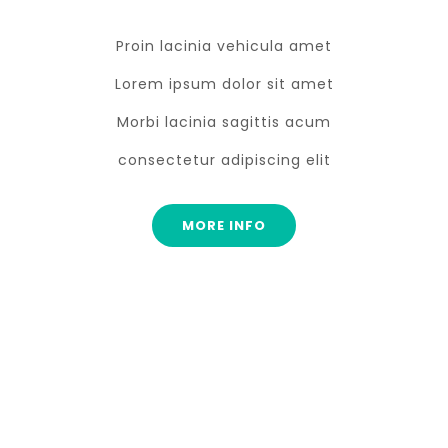
Proin lacinia vehicula amet
Lorem ipsum dolor sit amet
Morbi lacinia sagittis acum
consectetur adipiscing elit
MORE INFO