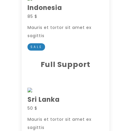
Indonesia
85 $
Mauris et tortor sit amet ex
sagittis
SALE
Full Support
Sri Lanka
50 $
Mauris et tortor sit amet ex
sagittis