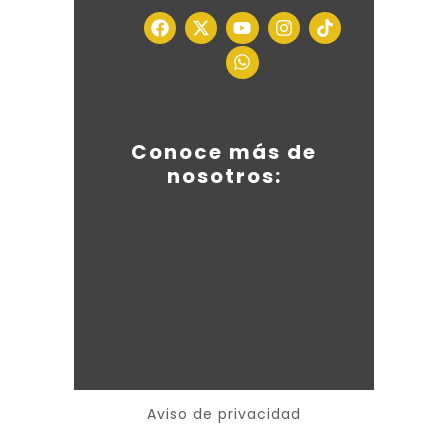
Conoce más de
nosotros:
Aviso de privacidad