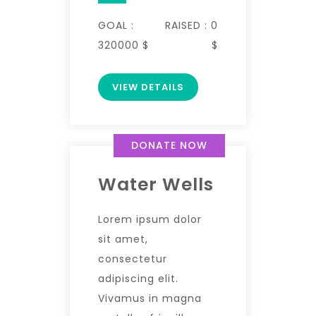
GOAL :
RAISED :
0
320000 $
$
VIEW DETAILS
DONATE NOW
Water Wells
Lorem ipsum dolor
sit amet,
consectetur
adipiscing elit.
Vivamus in magna