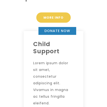
MORE INFO
DONATE NOW
Child
Support
Lorem ipsum dolor
sit amet,
consectetur
adipiscing elit.
Vivamus in magna
ac tellus fringilla
eleifend.