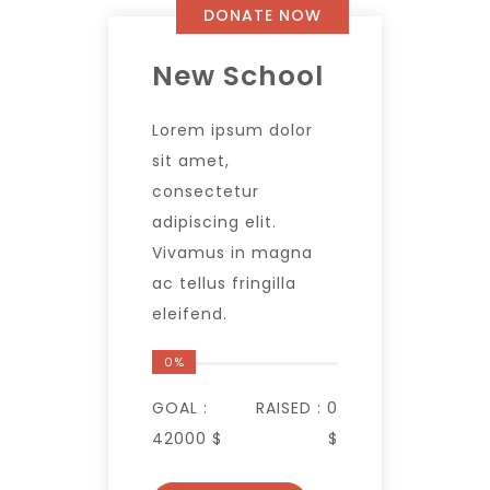
DONATE NOW
New School
Lorem ipsum dolor
sit amet,
consectetur
adipiscing elit.
Vivamus in magna
ac tellus fringilla
eleifend.
0%
GOAL :
RAISED :
0
42000 $
$