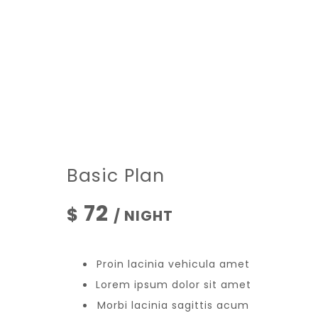
Basic Plan
72
$
/ NIGHT
Proin lacinia vehicula amet
Lorem ipsum dolor sit amet
Morbi lacinia sagittis acum