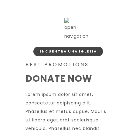
ENCUENTRA UNA IGLESIA
BEST PROMOTIONS
DONATE NOW
Lorem ipsum dolor sit amet,
consectetur adipiscing elit.
Phasellus et metus augue. Mauris
ut libero eget erat scelerisque
vehicula. Phasellus nec blandit.