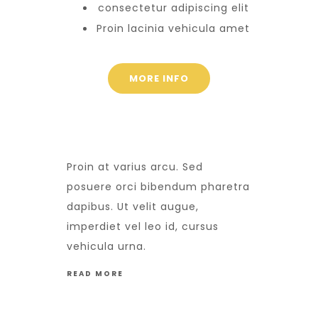
consectetur adipiscing elit
Proin lacinia vehicula amet
MORE INFO
Proin at varius arcu. Sed
posuere orci bibendum pharetra
dapibus. Ut velit augue,
imperdiet vel leo id, cursus
vehicula urna.
READ MORE