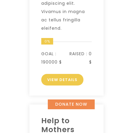
adipiscing elit.
Vivamus in magna
ac tellus fringilla
eleifend.
0%
GOAL :
RAISED :
0
190000 $
$
VIEW DETAILS
DONATE NOW
Help to
Mothers