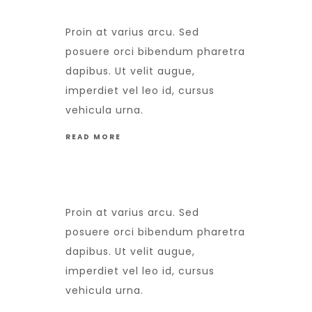
Proin at varius arcu. Sed
posuere orci bibendum pharetra
dapibus. Ut velit augue,
imperdiet vel leo id, cursus
vehicula urna.
READ MORE
Proin at varius arcu. Sed
posuere orci bibendum pharetra
dapibus. Ut velit augue,
imperdiet vel leo id, cursus
vehicula urna.