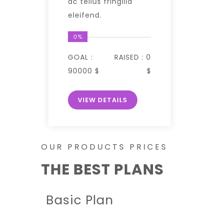
ac tellus fringilla
eleifend.
0%
GOAL :
RAISED :
0
90000 $
$
VIEW DETAILS
OUR PRODUCTS PRICES
THE BEST PLANS
Basic Plan