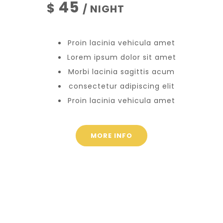
45
$
/ NIGHT
Proin lacinia vehicula amet
Lorem ipsum dolor sit amet
Morbi lacinia sagittis acum
consectetur adipiscing elit
Proin lacinia vehicula amet
MORE INFO