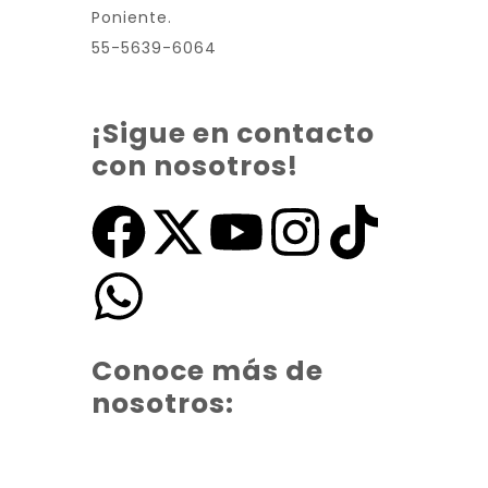
Poniente.
55-5639-6064
¡Sigue en contacto
con nosotros!
Conoce más de
nosotros: