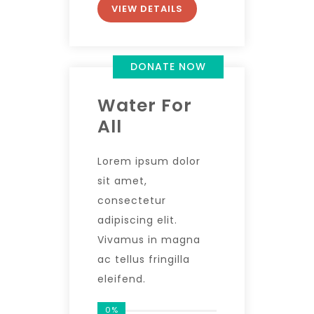
VIEW DETAILS
DONATE NOW
Water For
All
Lorem ipsum dolor
sit amet,
consectetur
adipiscing elit.
Vivamus in magna
ac tellus fringilla
eleifend.
0%