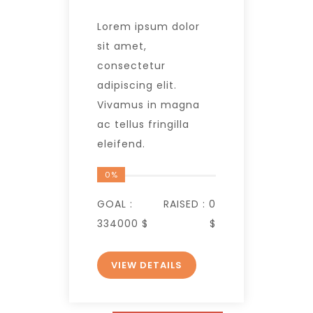
Lorem ipsum dolor
sit amet,
consectetur
adipiscing elit.
Vivamus in magna
ac tellus fringilla
eleifend.
0%
GOAL :
RAISED :
0
334000 $
$
VIEW DETAILS