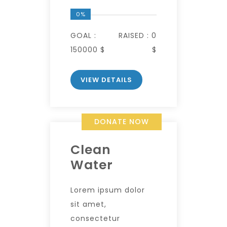
0%
GOAL :
RAISED :
0
150000 $
$
VIEW DETAILS
DONATE NOW
Clean
Water
Lorem ipsum dolor
sit amet,
consectetur