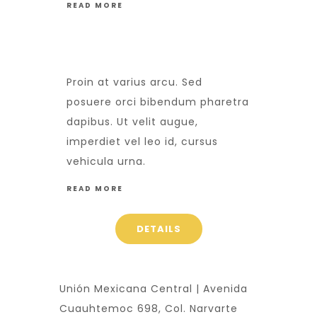
READ MORE
Proin at varius arcu. Sed
posuere orci bibendum pharetra
dapibus. Ut velit augue,
imperdiet vel leo id, cursus
vehicula urna.
READ MORE
DETAILS
Unión Mexicana Central | Avenida
Cuauhtemoc 698, Col. Narvarte